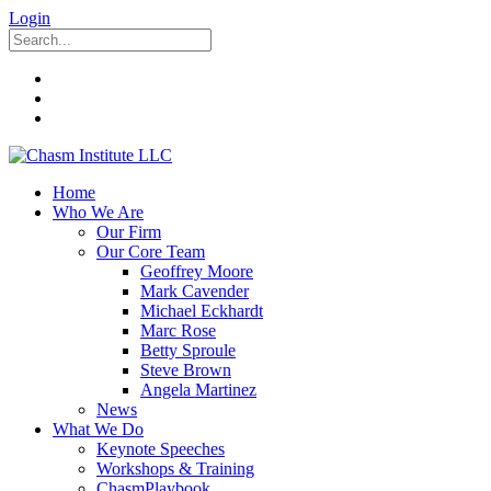
Login
Home
Who We Are
Our Firm
Our Core Team
Geoffrey Moore
Mark Cavender
Michael Eckhardt
Marc Rose
Betty Sproule
Steve Brown
Angela Martinez
News
What We Do
Keynote Speeches
Workshops & Training
ChasmPlaybook