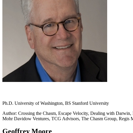
Ph.D. University of Washington, BS Stanford University
Author: Crossing the Chasm, Escape Velocity, Dealing with Darwin, L
Mohr Davidow Ventures, TCG Advisors, The Chasm Group, Regis
Geoffrey Moore