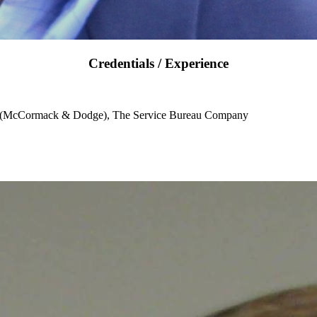
Credentials / Experience
e (McCormack & Dodge), The Service Bureau Company