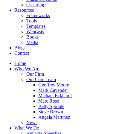
eLearning
Resources
Frameworks
Tools
Templates
Webcasts
Books
Media
Blogs
Contact
Home
Who We Are
Our Firm
Our Core Team
Geoffrey Moore
Mark Cavender
Michael Eckhardt
Marc Rose
Betty Sproule
Steve Brown
Angela Martinez
News
What We Do
Keynote Speeches