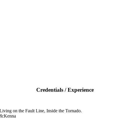
Credentials / Experience
iving on the Fault Line, Inside the Tornado.
 McKenna