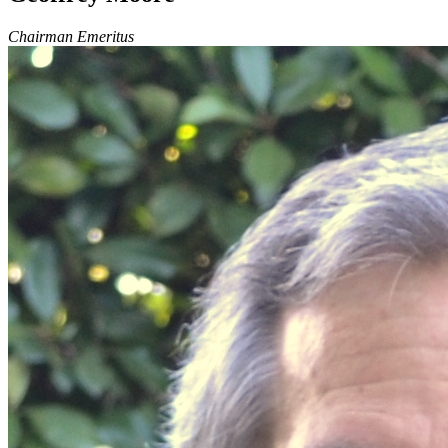
Chairman Emeritus