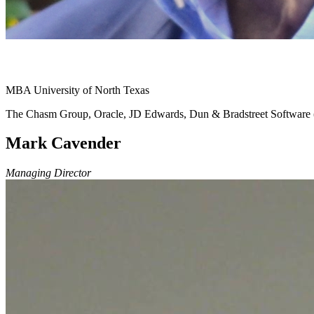
MBA University of North Texas
The Chasm Group, Oracle, JD Edwards, Dun & Bradstreet Softwar
Mark Cavender
Managing Director