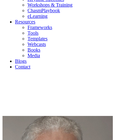
Workshops & Training
ChasmPlaybook
eLearning
Resources
Frameworks
Tools
Templates
Webcasts
Books
Media
Blogs
Contact
Geoffr