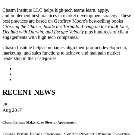
Chasm Institute LLC helps high-tech teams learn, apply,
and implement best practices in market development strategy. These
best practices are based on Geoffrey Moore's best-selling books
Crossing the Chasm, Inside the Tornado, Living on the Fault Line,
Dealing with Darwin, and Escape Velocity
plus hundreds of client
engagements with high-tech companies.
Chasm Institute helps companies align their product development,
marketing, and sales functions to achieve and maintain market
leadership in their categories.
RECENT NEWS
28
Aug 2017
Chasm Institute Makes Rare Director Appointment
Tobias Yergin Brings Customer-Centric Product Strategy Expertise