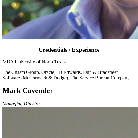
Credentials / Experience
MBA University of North Texas
The Chasm Group, Oracle, JD Edwards, Dun & Bradstreet
Software (McCormack & Dodge), The Service Bureau Company
Mark Cavender
Managing Director