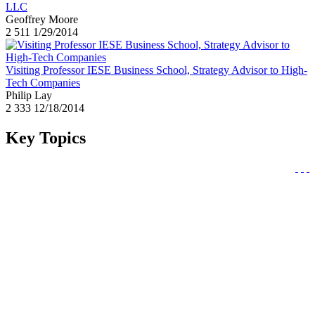
LLC
Geoffrey Moore
2
511
1/29/2014
Visiting Professor IESE Business School, Strategy Advisor to High-
Tech Companies
Philip Lay
2
333
12/18/2014
Key Topics