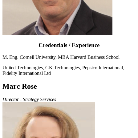
Credentials / Experience
M. Eng. Cornell University, MBA Harvard Business School
United Technologies, GK Technologies, Pepsico International,
Fidelity International Ltd
Marc Rose
Director - Strategy Services