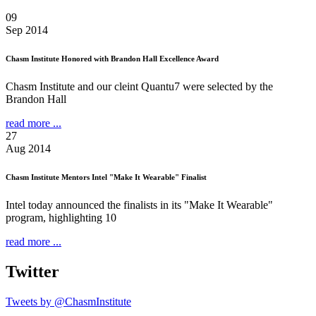
09
Sep 2014
Chasm Institute Honored with Brandon Hall Excellence Award
Chasm Institute and our cleint Quantu7 were selected by the
Brandon Hall
read more ...
27
Aug 2014
Chasm Institute Mentors Intel "Make It Wearable" Finalist
Intel today announced the finalists in its "Make It Wearable"
program, highlighting 10
read more ...
Twitter
Tweets by @ChasmInstitute