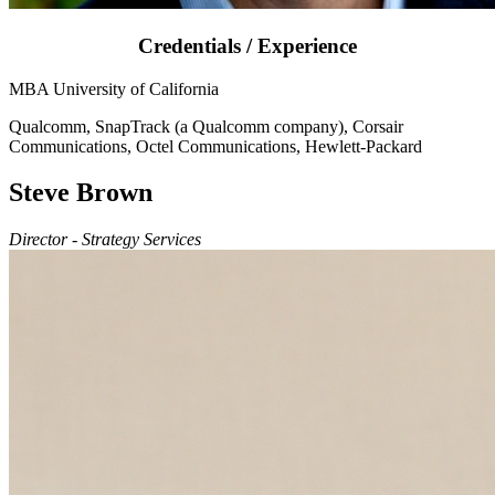
Credentials / Experience
MBA University of California
Qualcomm, SnapTrack (a Qualcomm company), Corsair
Communications, Octel Communications, Hewlett-Packard
Steve Brown
Director - Strategy Services