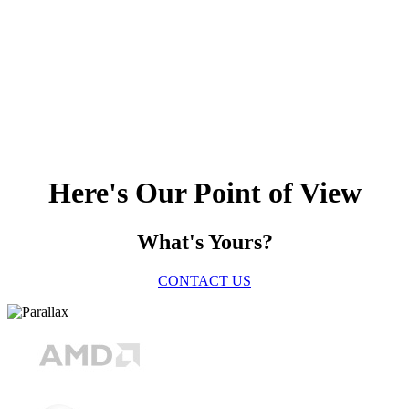
Here's Our Point of View
What's Yours?
CONTACT US