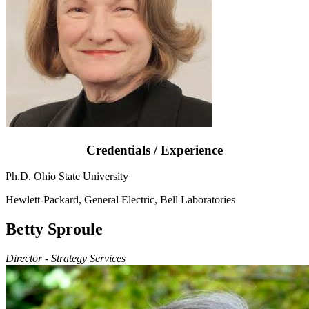
Credentials / Experience
Ph.D. Ohio State University
Hewlett-Packard, General Electric, Bell Laboratories
Betty Sproule
Director - Strategy Services