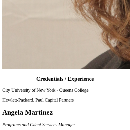
Credentials / Experience
City University of New York - Queens College
Hewlett-Packard, Paul Capital Partners
Angela Martinez
Programs and Client Services Manager