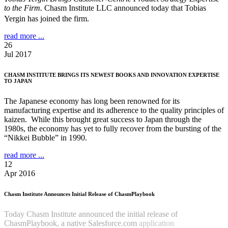
to the Firm.
Chasm Institute LLC announced today that Tobias
Yergin has joined the firm.
read more ...
26
Jul 2017
CHASM INSTITUTE BRINGS ITS NEWEST BOOKS AND INNOVATION EXPERTISE
TO JAPAN
The Japanese economy has long been renowned for its
manufacturing expertise and its adherence to the quality principles of
kaizen. While this brought great success to Japan through the
1980s, the economy has yet to fully recover from the bursting of the
“Nikkei Bubble” in 1990.
read more ...
12
Apr 2016
Chasm Institute Announces Initial Release of ChasmPlaybook
Today Chasm Institute announced the initial release of
ChasmPlaybook, a native Salesforce.com
application
Read more
...