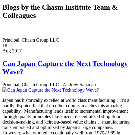
Blogs by the Chasm Institute Team &
Colleagues
Principal, Chasm Group LLC
18
Aug 2017
Can Japan Capture the Next Technology
Wave?
Principal, Chasm Group LLC - Andrew Salzman
Japan has historically excelled at world class manufacturing . It’s a
hardly disputed fact that no other country matches this amazing
capability. Manufacturing lends itself to incremental improvement
through quality principles like kaizen, decentralized shop floor
decision-making, and keiretsu-based value chains… manufacturing
traits embraced and optimized by Japan’s large companies.
However, what worked exceptionally well from 1970-1989 in