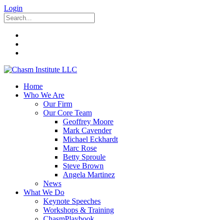
Login
Home
Who We Are
Our Firm
Our Core Team
Geoffrey Moore
Mark Cavender
Michael Eckhardt
Marc Rose
Betty Sproule
Steve Brown
Angela Martinez
News
What We Do
Keynote Speeches
Workshops & Training
ChasmPlaybook