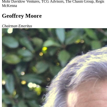
Mohr Davidow Ventures, TCG Advisors, The Chasm Group, Regis
McKenna
Geoffrey Moore
Chairman Emeritus