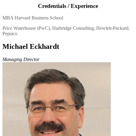
Credentials / Experience
MBA Harvard Business School
Price Waterhouse (PwC), Harbridge Consulting, Hewlett-Packard,
Pepsico
Michael Eckhardt
Managing Director