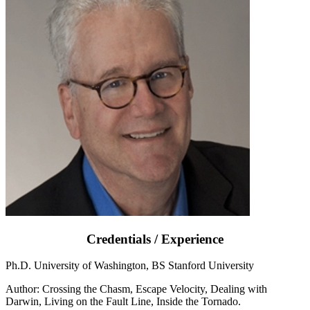
Credentials / Experience
Ph.D. University of Washington, BS Stanford University
Author: Crossing the Chasm, Escape Velocity, Dealing with
Darwin, Living on the Fault Line, Inside the Tornado.