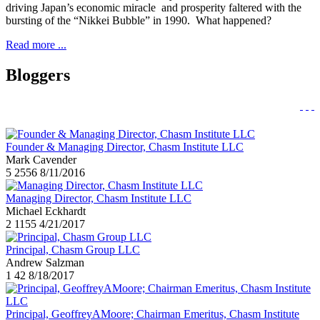
driving Japan’s economic miracle and prosperity faltered with the
bursting of the “Nikkei Bubble” in 1990. What happened?
Read more ...
Bloggers
Founder & Managing Director, Chasm Institute LLC
Mark Cavender
5
2556
8/11/2016
Managing Director, Chasm Institute LLC
Michael Eckhardt
2
1155
4/21/2017
Principal, Chasm Group LLC
Andrew Salzman
1
42
8/18/2017
Principal, GeoffreyAMoore; Chairman Emeritus, Chasm Institute