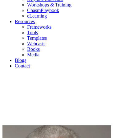
Workshops & Training
ChasmPlaybook
eLearning
Resources
Frameworks
Tools
Templates
Webcasts
Books
Media
Blogs
Contact
Blogs
Geoffrey Moore | Mark Cavender | Michael Eckhardt |
Andrew Salzman | Philip Lay
Join us as we discuss current topics in high-tech
marketing