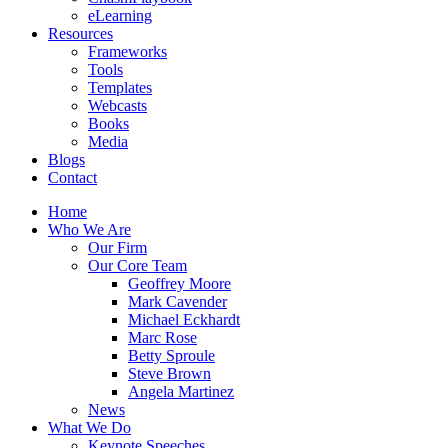
eLearning
Resources
Frameworks
Tools
Templates
Webcasts
Books
Media
Blogs
Contact
Home
Who We Are
Our Firm
Our Core Team
Geoffrey Moore
Mark Cavender
Michael Eckhardt
Marc Rose
Betty Sproule
Steve Brown
Angela Martinez
News
What We Do
Keynote Speeches