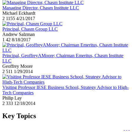
Managing Director, Chasm Institute LLC
Michael Eckhardt
2
1155
4/21/2017
Principal, Chasm Group LLC
Andrew Salzman
1
42
8/18/2017
Principal, GeoffreyAMoore; Chairman Emeritus, Chasm Institute
LLC
Geoffrey Moore
2
511
1/29/2014
Visiting Professor IESE Business School, Strategy Advisor to High-
Tech Companies
Philip Lay
2
333
12/18/2014
Key Topics