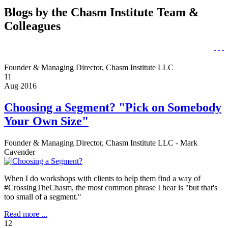
Blogs by the Chasm Institute Team &
Colleagues
Founder & Managing Director, Chasm Institute LLC
11
Aug 2016
Choosing a Segment? "Pick on Somebody
Your Own Size"
Founder & Managing Director, Chasm Institute LLC - Mark
Cavender
When I do workshops with clients to help them find a way of
#CrossingTheChasm, the most common phrase I hear is "but that's
too small of a segment."
Read more ...
12