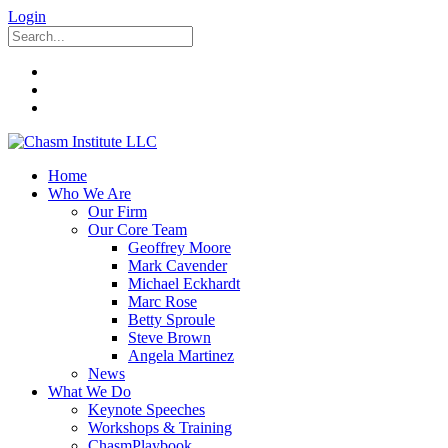
Login
Home
Who We Are
Our Firm
Our Core Team
Geoffrey Moore
Mark Cavender
Michael Eckhardt
Marc Rose
Betty Sproule
Steve Brown
Angela Martinez
News
What We Do
Keynote Speeches
Workshops & Training
ChasmPlaybook