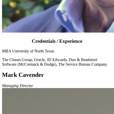
Credentials / Experience
MBA University of North Texas
The Chasm Group, Oracle, JD Edwards, Dun & Bradstreet
Software (McCormack & Dodge), The Service Bureau Company
Mark Cavender
Managing Director