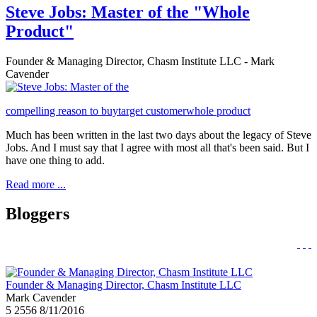
Steve Jobs: Master of the "Whole
Product"
Founder & Managing Director, Chasm Institute LLC - Mark
Cavender
compelling reason to buy
target customer
whole product
Much has been written in the last two days about the legacy of Steve
Jobs. And I must say that I agree with most all that's been said. But I
have one thing to add.
Read more ...
Bloggers
Founder & Managing Director, Chasm Institute LLC
Mark Cavender
5
2556
8/11/2016