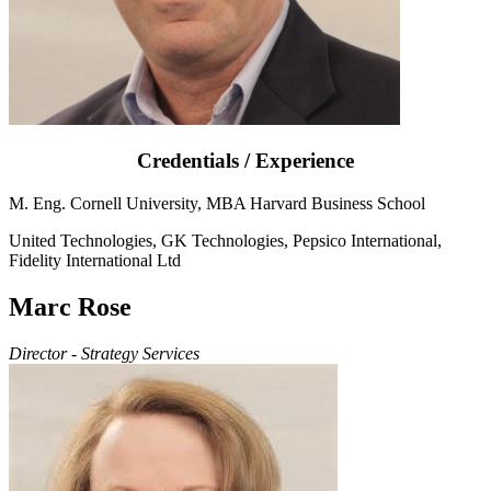
Credentials / Experience
M. Eng. Cornell University, MBA Harvard Business School
United Technologies, GK Technologies, Pepsico International,
Fidelity International Ltd
Marc Rose
Director - Strategy Services