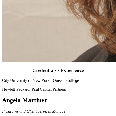
Credentials / Experience
City University of New York - Queens College
Hewlett-Packard, Paul Capital Partners
Angela Martinez
Programs and Client Services Manager