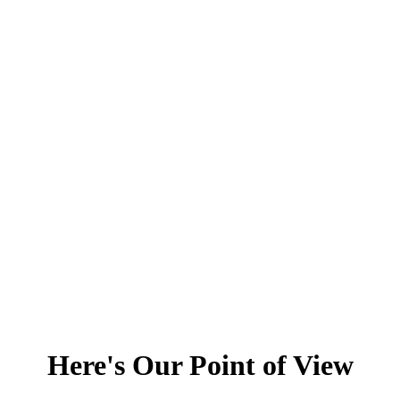
Here's Our Point of View