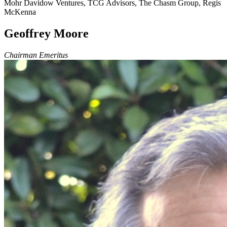
Mohr Davidow Ventures, TCG Advisors, The Chasm Group, Regis
McKenna
Geoffrey Moore
Chairman Emeritus