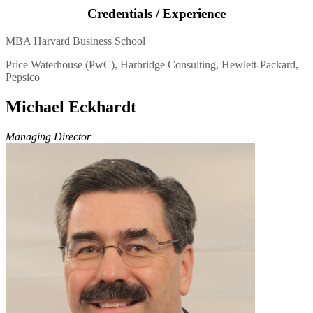
Credentials / Experience
MBA Harvard Business School
Price Waterhouse (PwC), Harbridge Consulting, Hewlett-Packard,
Pepsico
Michael Eckhardt
Managing Director