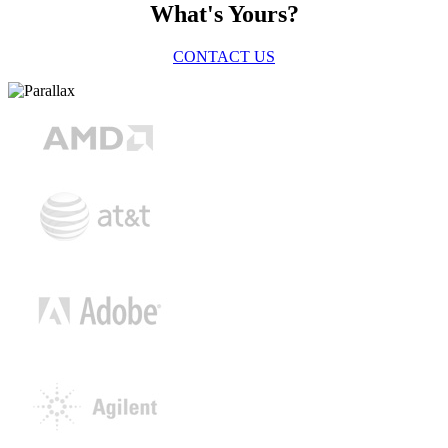
What's Yours?
CONTACT US