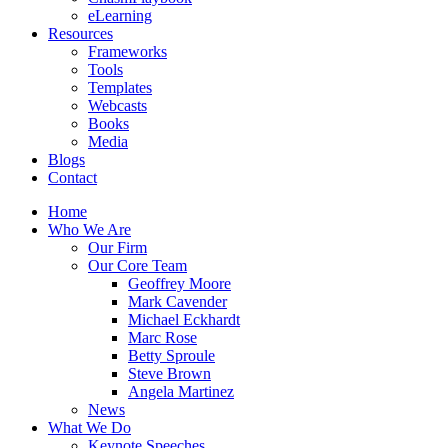
eLearning
Resources
Frameworks
Tools
Templates
Webcasts
Books
Media
Blogs
Contact
Home
Who We Are
Our Firm
Our Core Team
Geoffrey Moore
Mark Cavender
Michael Eckhardt
Marc Rose
Betty Sproule
Steve Brown
Angela Martinez
News
What We Do
Keynote Speeches