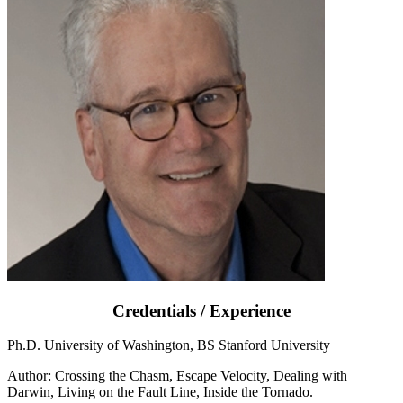
Credentials / Experience
Ph.D. University of Washington, BS Stanford University
Author: Crossing the Chasm, Escape Velocity, Dealing with
Darwin, Living on the Fault Line, Inside the Tornado.