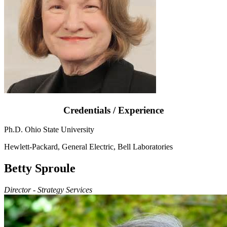
Credentials / Experience
Ph.D. Ohio State University
Hewlett-Packard, General Electric, Bell Laboratories
Betty Sproule
Director - Strategy Services