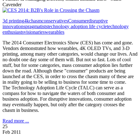
Cavender
3d printing
4k
chasm
conservatives
Consumer
disruptive
innovations
pragmatists
technology adoption life cycle
technology
enthusiasts
visionaries
wearables
The 2014 Consumer Electronics Show (CES) has come and gone.
Vendors demonstrated how wearables, 4K OLED TVs, and 3-D
printing, among many other categories, would change our lives. And
no doubt one day some of them will. But not so fast. Lots of cool
stuff, but for some categories, mass consumer adoption lies further
down the road. Although these "consumer" products are being
launched at the CES, in order to cross the chasm many of these are
in reality going to be selling to business for some time to come.
The Technology Adoption Life Cycle (TALC) can serve as a
compass for how to navigate the waters of both consumer and
business adoption. For disruptive innovations, consumer adoption
may eventually happen, but only after the category crosses the
chasm in business.
Read more ...
25
Feb 2011