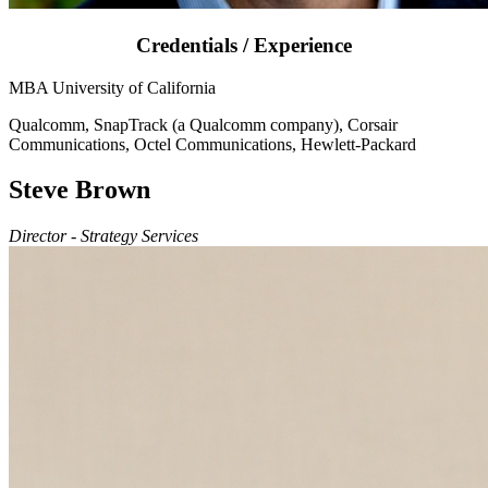
Credentials / Experience
MBA University of California
Qualcomm, SnapTrack (a Qualcomm company), Corsair
Communications, Octel Communications, Hewlett-Packard
Steve Brown
Director - Strategy Services