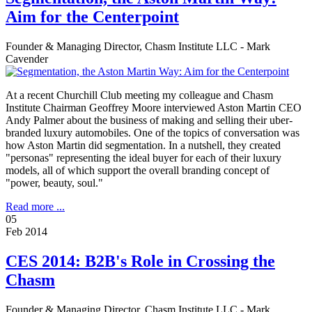
Aim for the Centerpoint
Founder & Managing Director, Chasm Institute LLC - Mark
Cavender
At a recent Churchill Club meeting my colleague and Chasm
Institute Chairman Geoffrey Moore interviewed Aston Martin CEO
Andy Palmer about the business of making and selling their uber-
branded luxury automobiles. One of the topics of conversation was
how Aston Martin did segmentation. In a nutshell, they created
"personas" representing the ideal buyer for each of their luxury
models, all of which support the overall branding concept of
"power, beauty, soul."
Read more ...
05
Feb 2014
CES 2014: B2B's Role in Crossing the
Chasm
Founder & Managing Director, Chasm Institute LLC - Mark