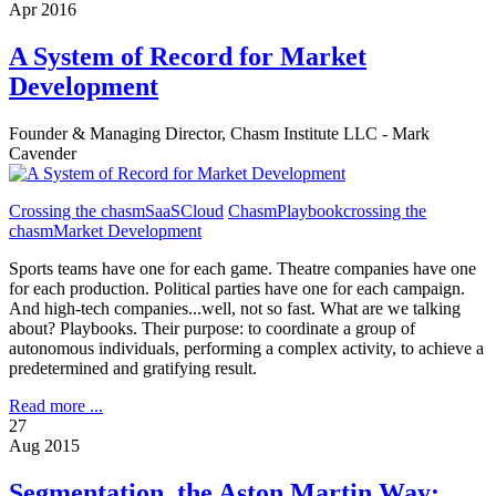
Apr 2016
A System of Record for Market
Development
Founder & Managing Director, Chasm Institute LLC - Mark
Cavender
Crossing the chasm
SaaS
Cloud
ChasmPlaybook
crossing the
chasm
Market Development
Sports teams have one for each game. Theatre companies have one
for each production. Political parties have one for each campaign.
And high-tech companies...well, not so fast. What are we talking
about? Playbooks. Their purpose: to coordinate a group of
autonomous individuals, performing a complex activity, to achieve a
predetermined and gratifying result.
Read more ...
27
Aug 2015
Segmentation, the Aston Martin Way: