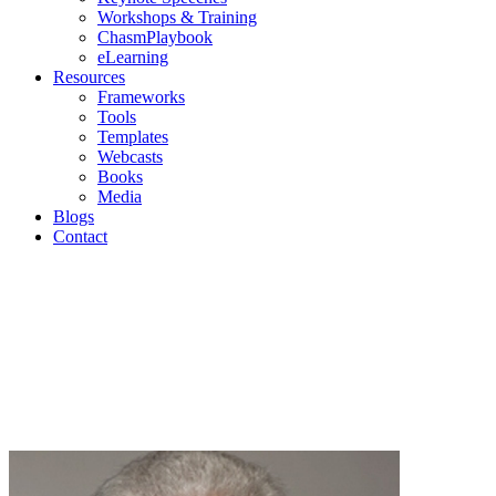
Workshops & Training
ChasmPlaybook
eLearning
Resources
Frameworks
Tools
Templates
Webcasts
Books
Media
Blogs
Contact
Blogs
Geoffrey Moore | Mark Cavender | Michael Eckhardt |
Andrew Salzman | Philip Lay
Join us as we discuss current topics in high-tech
marketing