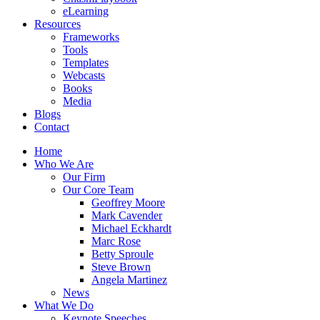
eLearning
Resources
Frameworks
Tools
Templates
Webcasts
Books
Media
Blogs
Contact
Home
Who We Are
Our Firm
Our Core Team
Geoffrey Moore
Mark Cavender
Michael Eckhardt
Marc Rose
Betty Sproule
Steve Brown
Angela Martinez
News
What We Do
Keynote Speeches