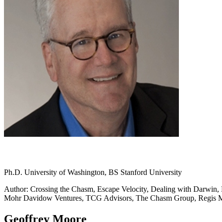
Ph.D. University of Washington, BS Stanford University
Author: Crossing the Chasm, Escape Velocity, Dealing with Darwin, L
Mohr Davidow Ventures, TCG Advisors, The Chasm Group, Regis
Geoffrey Moore