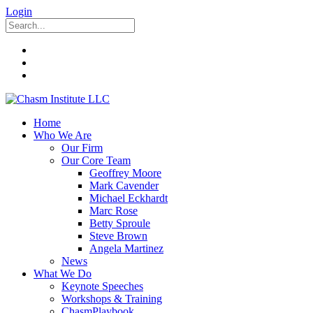
Login
Home
Who We Are
Our Firm
Our Core Team
Geoffrey Moore
Mark Cavender
Michael Eckhardt
Marc Rose
Betty Sproule
Steve Brown
Angela Martinez
News
What We Do
Keynote Speeches
Workshops & Training
ChasmPlaybook