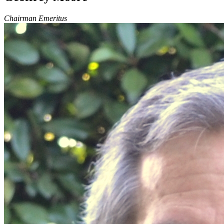
Chairman Emeritus