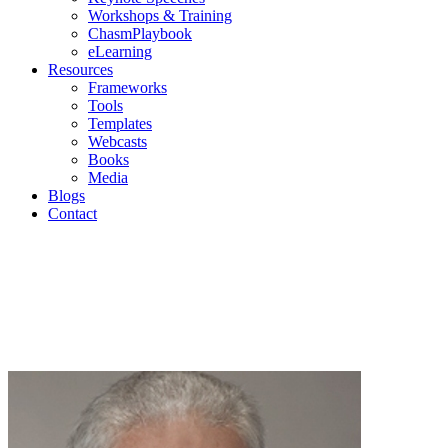
Workshops & Training
ChasmPlaybook
eLearning
Resources
Frameworks
Tools
Templates
Webcasts
Books
Media
Blogs
Contact
Geoffr