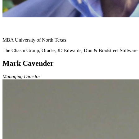
MBA University of North Texas
The Chasm Group, Oracle, JD Edwards, Dun & Bradstreet Softwar
Mark Cavender
Managing Director