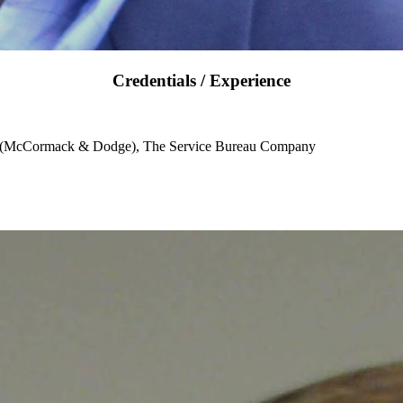
Credentials / Experience
e (McCormack & Dodge), The Service Bureau Company