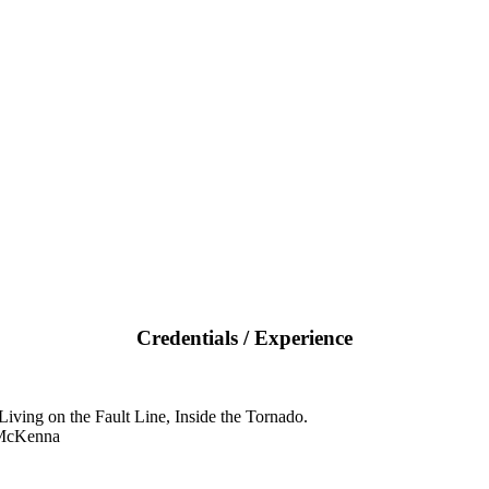
Credentials / Experience
iving on the Fault Line, Inside the Tornado.
 McKenna