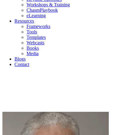
Workshops & Training
ChasmPlaybook
eLearning
Resources
Frameworks
Tools
Templates
Webcasts
Books
Media
Blogs
Contact
Geoffr