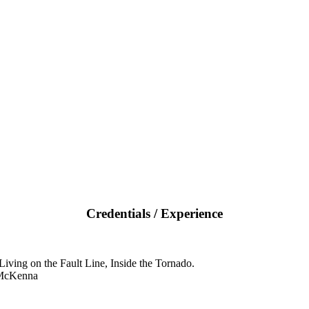
Credentials / Experience
iving on the Fault Line, Inside the Tornado.
 McKenna