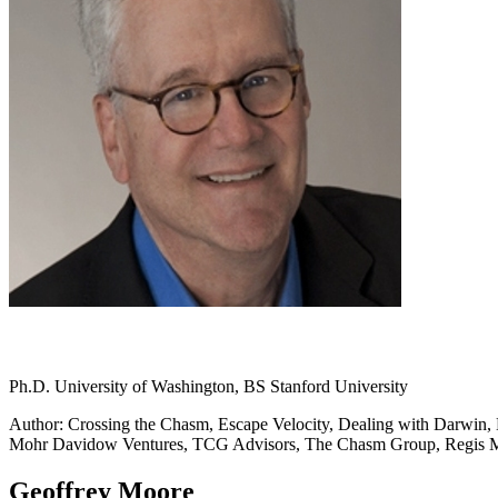
Ph.D. University of Washington, BS Stanford University
Author: Crossing the Chasm, Escape Velocity, Dealing with Darwin, L
Mohr Davidow Ventures, TCG Advisors, The Chasm Group, Regis
Geoffrey Moore