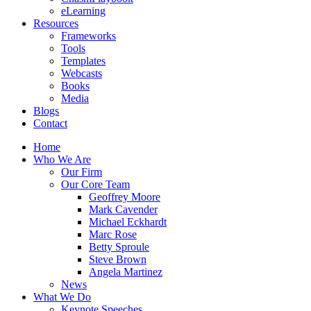
eLearning
Resources
Frameworks
Tools
Templates
Webcasts
Books
Media
Blogs
Contact
Home
Who We Are
Our Firm
Our Core Team
Geoffrey Moore
Mark Cavender
Michael Eckhardt
Marc Rose
Betty Sproule
Steve Brown
Angela Martinez
News
What We Do
Keynote Speeches