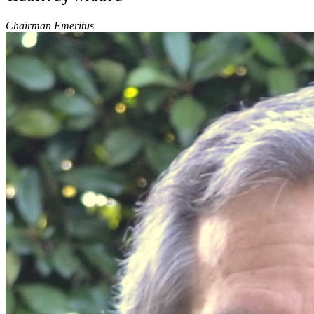
Chairman Emeritus