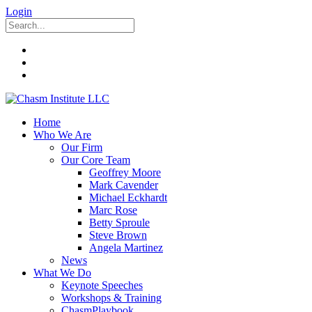
Login
Home
Who We Are
Our Firm
Our Core Team
Geoffrey Moore
Mark Cavender
Michael Eckhardt
Marc Rose
Betty Sproule
Steve Brown
Angela Martinez
News
What We Do
Keynote Speeches
Workshops & Training
ChasmPlaybook