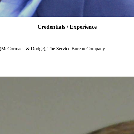
Credentials / Experience
e (McCormack & Dodge), The Service Bureau Company