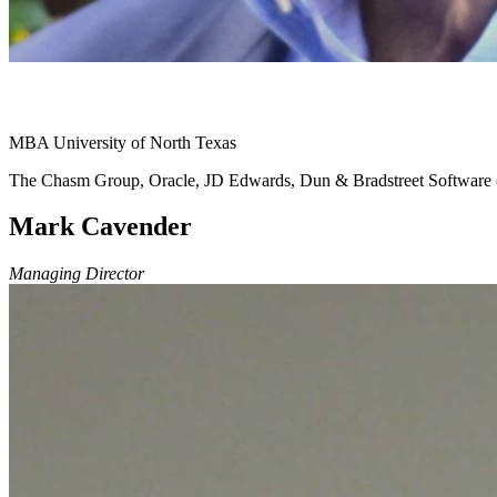
MBA University of North Texas
The Chasm Group, Oracle, JD Edwards, Dun & Bradstreet Softwar
Mark Cavender
Managing Director