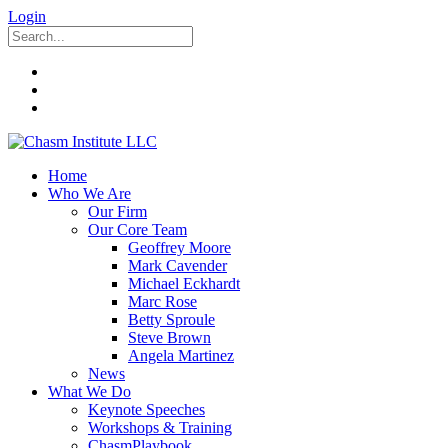
Login
Home
Who We Are
Our Firm
Our Core Team
Geoffrey Moore
Mark Cavender
Michael Eckhardt
Marc Rose
Betty Sproule
Steve Brown
Angela Martinez
News
What We Do
Keynote Speeches
Workshops & Training
ChasmPlaybook