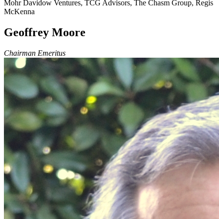
Mohr Davidow Ventures, TCG Advisors, The Chasm Group, Regis
McKenna
Geoffrey Moore
Chairman Emeritus