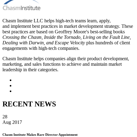
Chasm Institute LLC helps high-tech teams learn, apply,
and implement best practices in market development strategy. These
best practices are based on Geoffrey Moore's best-selling books
Crossing the Chasm, Inside the Tornado, Living on the Fault Line,
Dealing with Darwin, and Escape Velocity
plus hundreds of client
engagements with high-tech companies.
Chasm Institute helps companies align their product development,
marketing, and sales functions to achieve and maintain market
leadership in their categories.
RECENT NEWS
28
Aug 2017
Chasm Institute Makes Rare Director Appointment