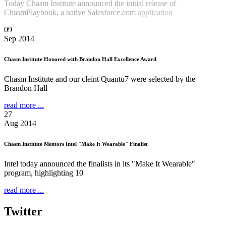
Today Chasm Institute announced the initial release of
ChasmPlaybook, a native Salesforce.com
application
Read more
...
09
Sep 2014
Chasm Institute Honored with Brandon Hall Excellence Award
Chasm Institute and our cleint Quantu7 were selected by the
Brandon Hall
read more ...
27
Aug 2014
Chasm Institute Mentors Intel "Make It Wearable" Finalist
Intel today announced the finalists in its "Make It Wearable"
program, highlighting 10
read more ...
Twitter