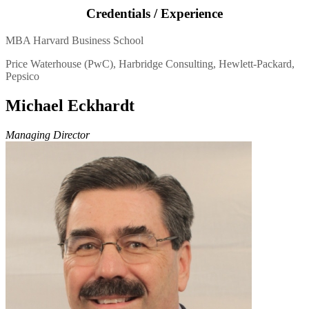
Credentials / Experience
MBA Harvard Business School
Price Waterhouse (PwC), Harbridge Consulting, Hewlett-Packard,
Pepsico
Michael Eckhardt
Managing Director