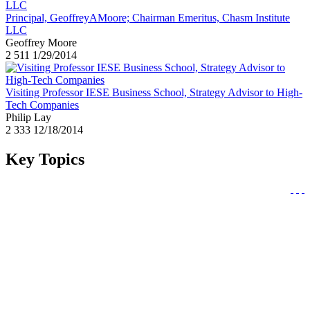
Principal, GeoffreyAMoore; Chairman Emeritus, Chasm Institute
LLC
Geoffrey Moore
2
511
1/29/2014
Visiting Professor IESE Business School, Strategy Advisor to High-
Tech Companies
Philip Lay
2
333
12/18/2014
Key Topics