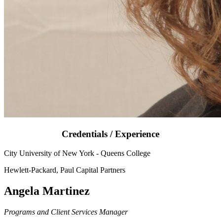
Credentials / Experience
City University of New York - Queens College
Hewlett-Packard, Paul Capital Partners
Angela Martinez
Programs and Client Services Manager