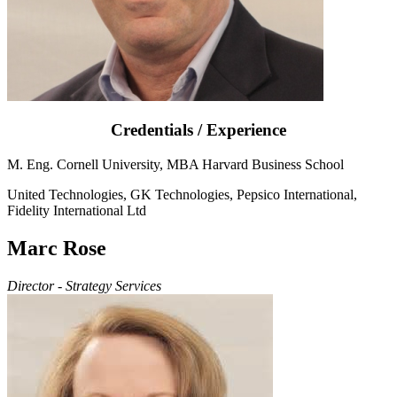
Credentials / Experience
M. Eng. Cornell University, MBA Harvard Business School
United Technologies, GK Technologies, Pepsico International,
Fidelity International Ltd
Marc Rose
Director - Strategy Services