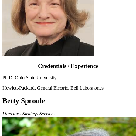
Credentials / Experience
Ph.D. Ohio State University
Hewlett-Packard, General Electric, Bell Laboratories
Betty Sproule
Director - Strategy Services