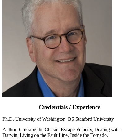
Credentials / Experience
Ph.D. University of Washington, BS Stanford University
Author: Crossing the Chasm, Escape Velocity, Dealing with
Darwin, Living on the Fault Line, Inside the Tornado.