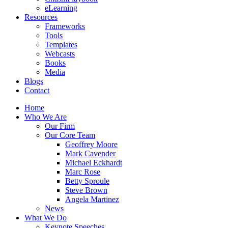
eLearning
Resources
Frameworks
Tools
Templates
Webcasts
Books
Media
Blogs
Contact
Home
Who We Are
Our Firm
Our Core Team
Geoffrey Moore
Mark Cavender
Michael Eckhardt
Marc Rose
Betty Sproule
Steve Brown
Angela Martinez
News
What We Do
Keynote Speeches