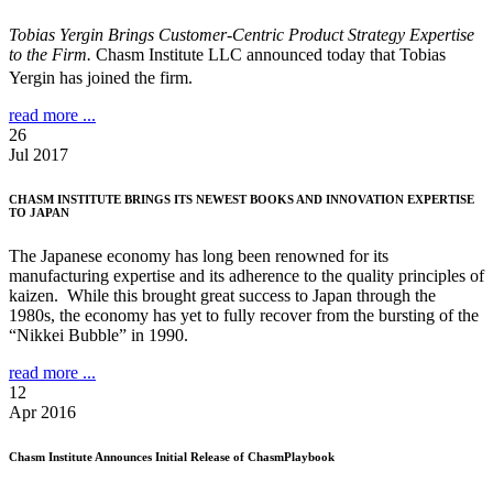
Tobias Yergin Brings Customer-Centric Product Strategy Expertise
to the Firm.
Chasm Institute LLC announced today that Tobias
Yergin has joined the firm.
read more ...
26
Jul 2017
CHASM INSTITUTE BRINGS ITS NEWEST BOOKS AND INNOVATION EXPERTISE
TO JAPAN
The Japanese economy has long been renowned for its
manufacturing expertise and its adherence to the quality principles of
kaizen. While this brought great success to Japan through the
1980s, the economy has yet to fully recover from the bursting of the
“Nikkei Bubble” in 1990.
read more ...
12
Apr 2016
Chasm Institute Announces Initial Release of ChasmPlaybook