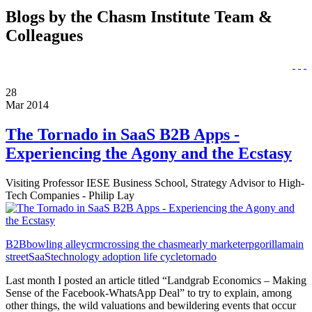
Blogs by the Chasm Institute Team &
Colleagues
28
Mar 2014
The Tornado in SaaS B2B Apps -
Experiencing the Agony and the Ecstasy
Visiting Professor IESE Business School, Strategy Advisor to High-
Tech Companies - Philip Lay
B2B
bowling alley
crm
crossing the chasm
early market
erp
gorilla
main
street
SaaS
technology adoption life cycle
tornado
Last month I posted an article titled “Landgrab Economics – Making
Sense of the Facebook-WhatsApp Deal” to try to explain, among
other things, the wild valuations and bewildering events that occur