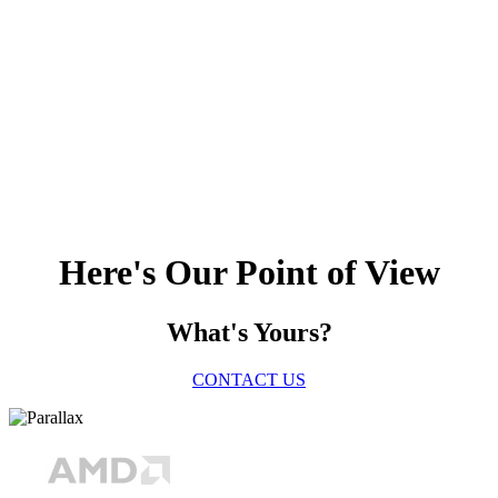
Here's Our Point of View
What's Yours?
CONTACT US