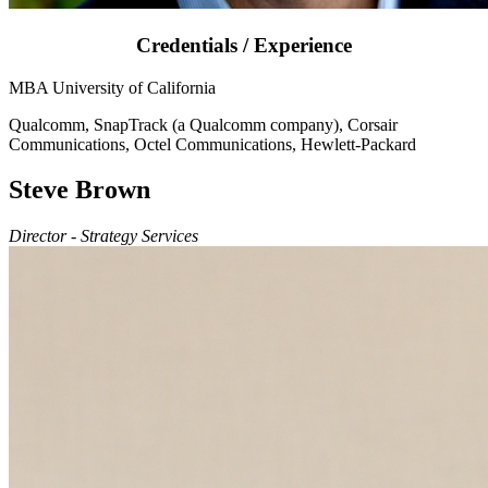
Credentials / Experience
MBA University of California
Qualcomm, SnapTrack (a Qualcomm company), Corsair
Communications, Octel Communications, Hewlett-Packard
Steve Brown
Director - Strategy Services