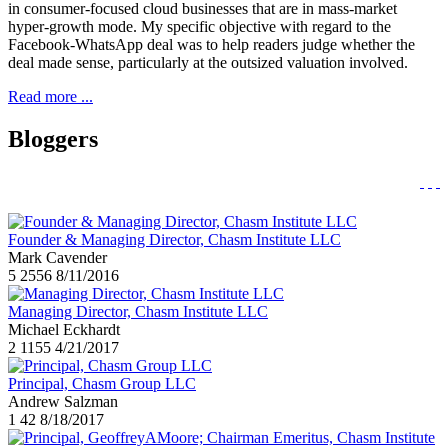
in consumer-focused cloud businesses that are in mass-market
hyper-growth mode. My specific objective with regard to the
Facebook-WhatsApp deal was to help readers judge whether the
deal made sense, particularly at the outsized valuation involved.
Read more ...
Bloggers
Founder & Managing Director, Chasm Institute LLC
Mark Cavender
5
2556
8/11/2016
Managing Director, Chasm Institute LLC
Michael Eckhardt
2
1155
4/21/2017
Principal, Chasm Group LLC
Andrew Salzman
1
42
8/18/2017