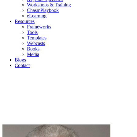
Workshops & Training
ChasmPlaybook
eLearning
Resources
Frameworks
Tools
Templates
Webcasts
Books
Media
Blogs
Contact
Blogs
Geoffrey Moore | Mark Cavender | Michael Eckhardt |
Andrew Salzman | Philip Lay
Join us as we discuss current topics in high-tech
marketing