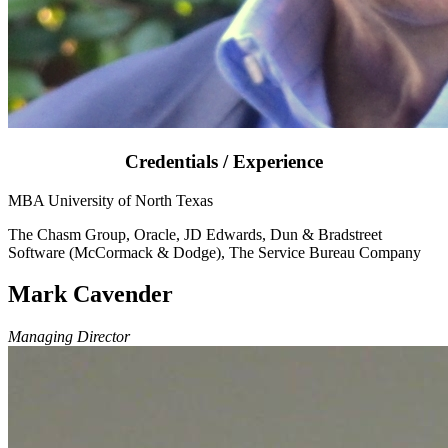
Credentials / Experience
MBA University of North Texas
The Chasm Group, Oracle, JD Edwards, Dun & Bradstreet
Software (McCormack & Dodge), The Service Bureau Company
Mark Cavender
Managing Director