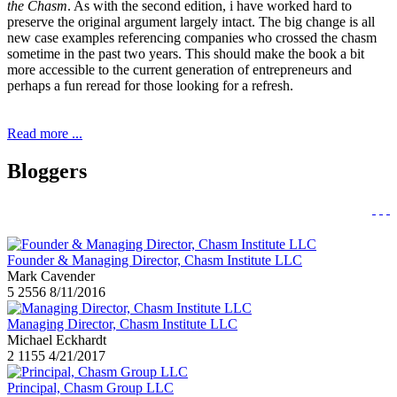
the Chasm
. As with the second edition, i have worked hard to
preserve the original argument largely intact. The big change is all
new case examples referencing companies who crossed the chasm
sometime in the past two years. This should make the book a bit
more accessible to the current generation of entrepreneurs and
perhaps a fun reread for those looking for a refresh.
Read more ...
Bloggers
Founder & Managing Director, Chasm Institute LLC
Mark Cavender
5
2556
8/11/2016
Managing Director, Chasm Institute LLC
Michael Eckhardt
2
1155
4/21/2017
Principal, Chasm Group LLC