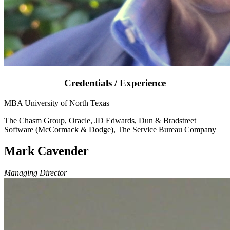
Credentials / Experience
MBA University of North Texas
The Chasm Group, Oracle, JD Edwards, Dun & Bradstreet
Software (McCormack & Dodge), The Service Bureau Company
Mark Cavender
Managing Director