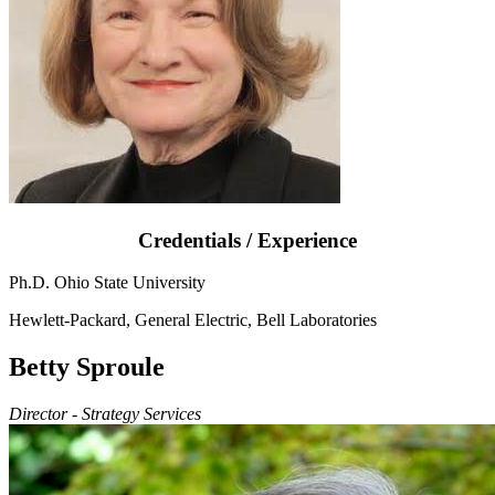
Credentials / Experience
Ph.D. Ohio State University
Hewlett-Packard, General Electric, Bell Laboratories
Betty Sproule
Director - Strategy Services