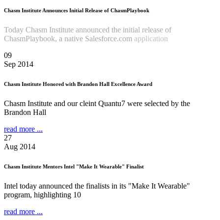
Chasm Institute Announces Initial Release of ChasmPlaybook
Today Chasm Institute announced the initial release of
ChasmPlaybook, a native Salesforce.com
application
Read more
...
09
Sep 2014
Chasm Institute Honored with Brandon Hall Excellence Award
Chasm Institute and our cleint Quantu7 were selected by the
Brandon Hall
read more ...
27
Aug 2014
Chasm Institute Mentors Intel "Make It Wearable" Finalist
Intel today announced the finalists in its "Make It Wearable"
program, highlighting 10
read more ...