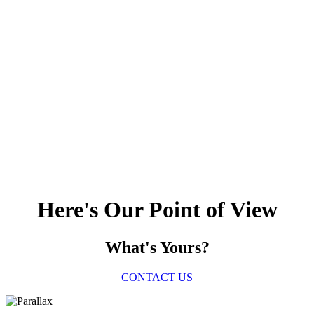
Here's Our Point of View
What's Yours?
CONTACT US