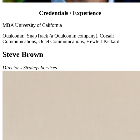
Credentials / Experience
MBA University of California
Qualcomm, SnapTrack (a Qualcomm company), Corsair
Communications, Octel Communications, Hewlett-Packard
Steve Brown
Director - Strategy Services