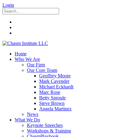
Login
Home
Who We Are
Our Firm
Our Core Team
Geoffrey Moore
Mark Cavender
Michael Eckhardt
Marc Rose
Betty Sproule
Steve Brown
Angela Martinez
News
What We Do
Keynote Speeches
Workshops & Training
ChasmPlaybook