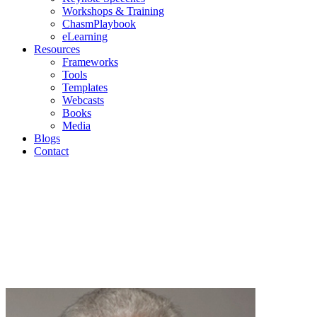
Workshops & Training
ChasmPlaybook
eLearning
Resources
Frameworks
Tools
Templates
Webcasts
Books
Media
Blogs
Contact
Blogs
Geoffrey Moore | Mark Cavender | Michael Eckhardt |
Andrew Salzman | Philip Lay
Join us as we discuss current topics in high-tech
marketing