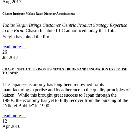
Aug 2017
Chasm Institute Makes Rare Director Appointment
Tobias Yergin Brings Customer-Centric Product Strategy Expertise
to the Firm.
Chasm Institute LLC announced today that Tobias
Yergin has joined the firm.
read more ...
26
Jul 2017
CHASM INSTITUTE BRINGS ITS NEWEST BOOKS AND INNOVATION EXPERTISE
TO JAPAN
The Japanese economy has long been renowned for its
manufacturing expertise and its adherence to the quality principles of
kaizen. While this brought great success to Japan through the
1980s, the economy has yet to fully recover from the bursting of the
“Nikkei Bubble” in 1990.
read more ...
12
Apr 2016