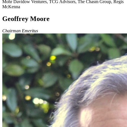
Mohr Davidow Ventures, TCG Advisors, The Chasm Group, Regis
McKenna
Geoffrey Moore
Chairman Emeritus