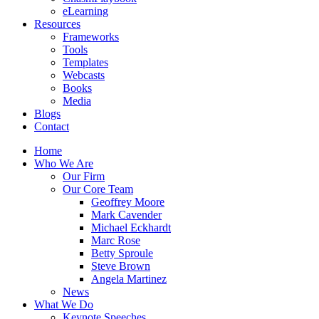
eLearning
Resources
Frameworks
Tools
Templates
Webcasts
Books
Media
Blogs
Contact
Home
Who We Are
Our Firm
Our Core Team
Geoffrey Moore
Mark Cavender
Michael Eckhardt
Marc Rose
Betty Sproule
Steve Brown
Angela Martinez
News
What We Do
Keynote Speeches