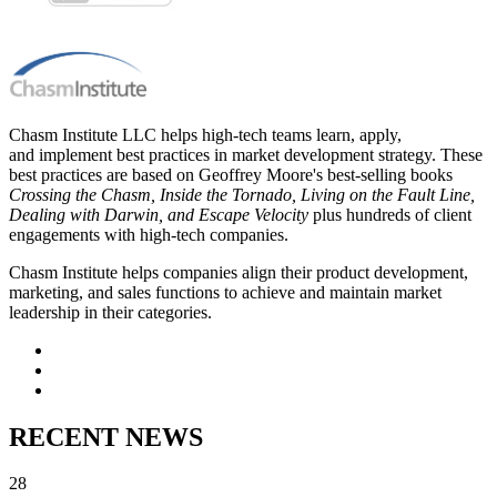
Chasm Institute LLC helps high-tech teams learn, apply,
and implement best practices in market development strategy. These
best practices are based on Geoffrey Moore's best-selling books
Crossing the Chasm, Inside the Tornado, Living on the Fault Line,
Dealing with Darwin, and Escape Velocity
plus hundreds of client
engagements with high-tech companies.
Chasm Institute helps companies align their product development,
marketing, and sales functions to achieve and maintain market
leadership in their categories.
RECENT NEWS
28