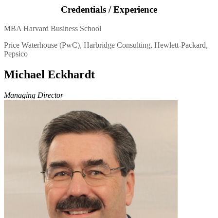
Credentials / Experience
MBA Harvard Business School
Price Waterhouse (PwC), Harbridge Consulting, Hewlett-Packard,
Pepsico
Michael Eckhardt
Managing Director