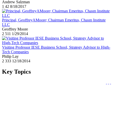
Andrew Salzman
1
42
8/18/2017
Principal, GeoffreyAMoore; Chairman Emeritus, Chasm Institute
LLC
Geoffrey Moore
2
511
1/29/2014
Visiting Professor IESE Business School, Strategy Advisor to High-
Tech Companies
Philip Lay
2
333
12/18/2014
Key Topics