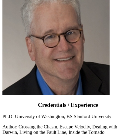
Credentials / Experience
Ph.D. University of Washington, BS Stanford University
Author: Crossing the Chasm, Escape Velocity, Dealing with
Darwin, Living on the Fault Line, Inside the Tornado.