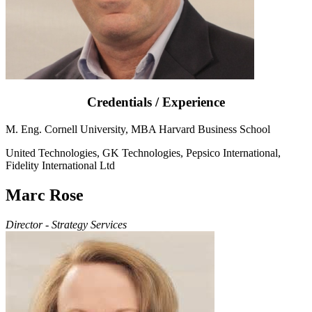
Credentials / Experience
M. Eng. Cornell University, MBA Harvard Business School
United Technologies, GK Technologies, Pepsico International,
Fidelity International Ltd
Marc Rose
Director - Strategy Services