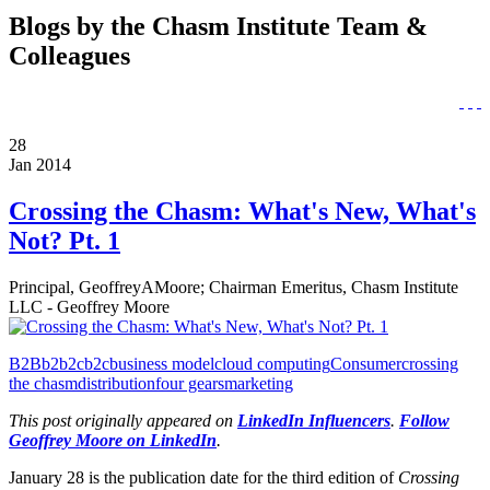
Blogs by the Chasm Institute Team &
Colleagues
28
Jan 2014
Crossing the Chasm: What's New, What's
Not? Pt. 1
Principal, GeoffreyAMoore; Chairman Emeritus, Chasm Institute
LLC - Geoffrey Moore
B2B
b2b2c
b2c
business model
cloud computing
Consumer
crossing
the chasm
distribution
four gears
marketing
This post originally appeared on
LinkedIn Influencers
.
Follow
Geoffrey Moore on LinkedIn
.
January 28 is the publication date for the third edition of
Crossing