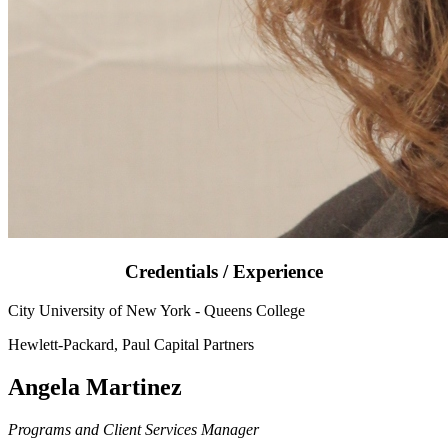
Credentials / Experience
City University of New York - Queens College
Hewlett-Packard, Paul Capital Partners
Angela Martinez
Programs and Client Services Manager