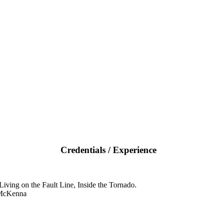
Credentials / Experience
iving on the Fault Line, Inside the Tornado.
 McKenna