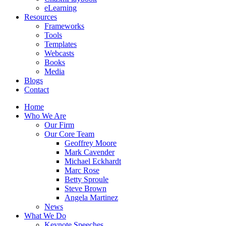
eLearning
Resources
Frameworks
Tools
Templates
Webcasts
Books
Media
Blogs
Contact
Home
Who We Are
Our Firm
Our Core Team
Geoffrey Moore
Mark Cavender
Michael Eckhardt
Marc Rose
Betty Sproule
Steve Brown
Angela Martinez
News
What We Do
Keynote Speeches