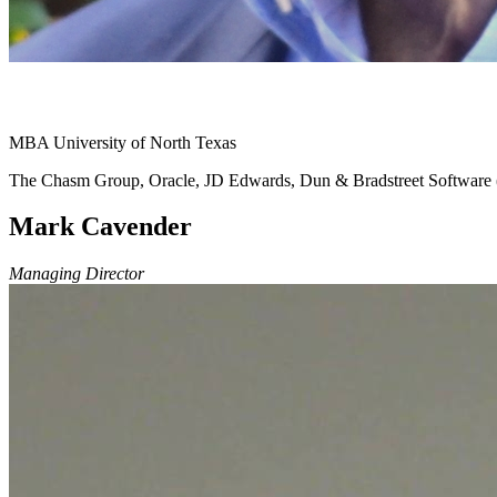
MBA University of North Texas
The Chasm Group, Oracle, JD Edwards, Dun & Bradstreet Softwar
Mark Cavender
Managing Director