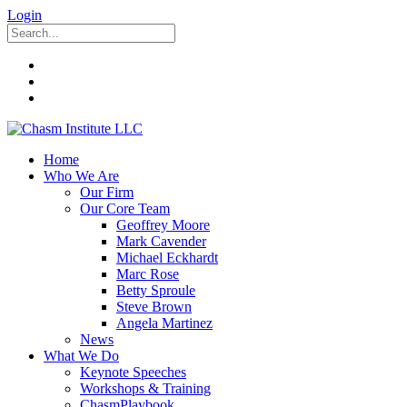
Login
Home
Who We Are
Our Firm
Our Core Team
Geoffrey Moore
Mark Cavender
Michael Eckhardt
Marc Rose
Betty Sproule
Steve Brown
Angela Martinez
News
What We Do
Keynote Speeches
Workshops & Training
ChasmPlaybook