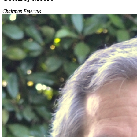
Chairman Emeritus