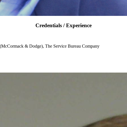
Credentials / Experience
e (McCormack & Dodge), The Service Bureau Company