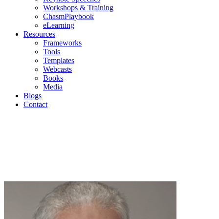
Workshops & Training
ChasmPlaybook
eLearning
Resources
Frameworks
Tools
Templates
Webcasts
Books
Media
Blogs
Contact
Geoffr