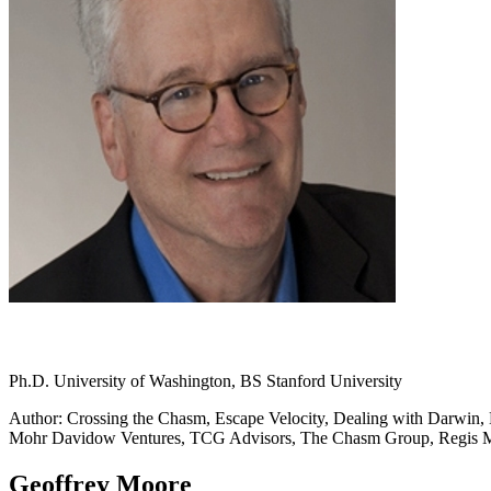
Ph.D. University of Washington, BS Stanford University
Author: Crossing the Chasm, Escape Velocity, Dealing with Darwin, L
Mohr Davidow Ventures, TCG Advisors, The Chasm Group, Regis
Geoffrey Moore