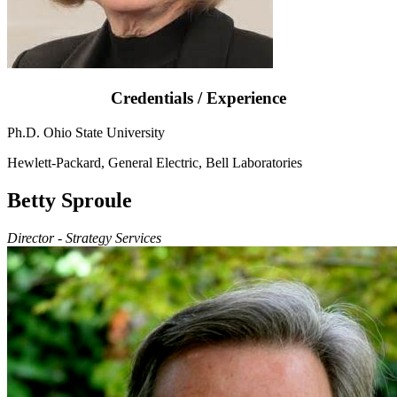
Credentials / Experience
Ph.D. Ohio State University
Hewlett-Packard, General Electric, Bell Laboratories
Betty Sproule
Director - Strategy Services