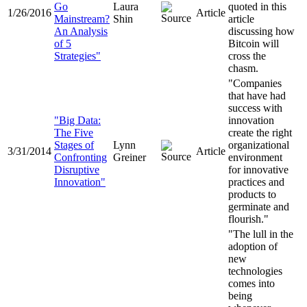
Go
Laura
quoted in this
1/26/2016
Article
Mainstream?
Shin
article
An Analysis
discussing how
of 5
Bitcoin will
Strategies"
cross the
chasm.
"Companies
that have had
success with
"Big Data:
innovation
The Five
create the right
Stages of
Lynn
organizational
3/31/2014
Article
Confronting
Greiner
environment
Disruptive
for innovative
Innovation"
practices and
products to
germinate and
flourish."
"The lull in the
adoption of
new
technologies
comes into
being