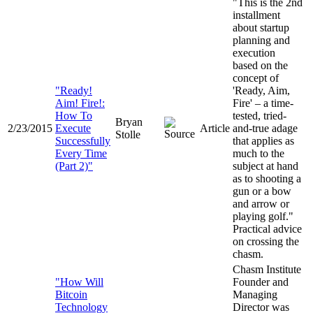
"This is the 2nd
installment
about startup
planning and
execution
based on the
concept of
"
Ready!
'Ready, Aim,
Aim! Fire!:
Fire' – a time-
How To
tested, tried-
Bryan
2/23/2015
Execute
Article
and-true adage
Stolle
Successfully
that applies as
Every Time
much to the
(Part 2)
"
subject at hand
as to shooting a
gun or a bow
and arrow or
playing golf."
Practical advice
on crossing the
chasm.
Chasm Institute
"How Will
Founder and
Bitcoin
Managing
Technology
Director was