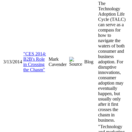
The
Technology
Adoption Life
Cycle (TALC)
can serve as a
compass for
how to
navigate the
waters of both
consumer and
"CES 2014:
business
B2B's Role
Mark
3/13/2014
Blog
adoption. For
in Crossing
Cavender
disruptive
the Chasm"
innovations,
consumer
adoption may
eventually
happen, but
usually only
after it first
crosses the
chasm in
business.
"Technology
and marketing