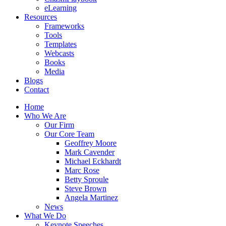
eLearning
Resources
Frameworks
Tools
Templates
Webcasts
Books
Media
Blogs
Contact
Home
Who We Are
Our Firm
Our Core Team
Geoffrey Moore
Mark Cavender
Michael Eckhardt
Marc Rose
Betty Sproule
Steve Brown
Angela Martinez
News
What We Do
Keynote Speeches