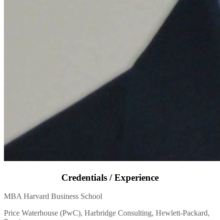
Credentials / Experience
MBA Harvard Business School
Price Waterhouse (PwC), Harbridge Consulting, Hewlett-Packard,