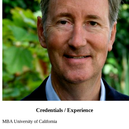
Credentials / Experience
MBA University of California