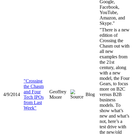
Google,
Facebook,
YouTube,
Amazon, and
Skype."
"There is a new
edition of
Crossing the
Chasm out with
all new
examples from
the 21st
century, along
with a new
model, the Four
"Crossing
Gears, to focus
the Chasm
more on B2C
and Four
Geoffrey
4/9/2014
Blog
versus B2B
Tech IPOs
Moore
business
from Last
models. To
Week"
show what’s
new and what’s
not, here’s a
test drive with
the new/old