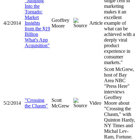
"Jumping
single cent in
Into the
marketing
Tornado:
makes it an
Market
excellent
Geoffrey
4/2/2014
Insights
Article
example of
Moore
from the $19
what can be
Billion
achieved with a
What's App
deeply viral
Acquisition"
product
experience in
consumer
markets."
Scott McGrew,
host of Bay
Area NBC
"Press Here"
interviews
Geoffrey
"
Crossing
Scott
5/2/2014
Video
Moore about
the Chasm
"
McGrew
"Crossing the
Chasm," with
Quinton Hardy,
NY Times and
Michal Lev-
Ram, Fortune.