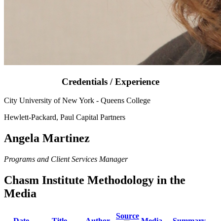
Credentials / Experience
City University of New York - Queens College
Hewlett-Packard, Paul Capital Partners
Angela Martinez
Programs and Client Services Manager
Chasm Institute Methodology in the
Media
Source
Date
Title
Author
Media
Summary