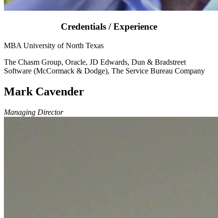
Credentials / Experience
MBA University of North Texas
The Chasm Group, Oracle, JD Edwards, Dun & Bradstreet
Software (McCormack & Dodge), The Service Bureau Company
Mark Cavender
Managing Director