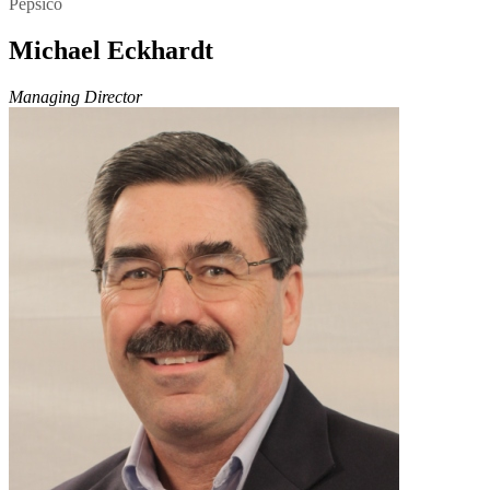
Pepsico
Michael Eckhardt
Managing Director