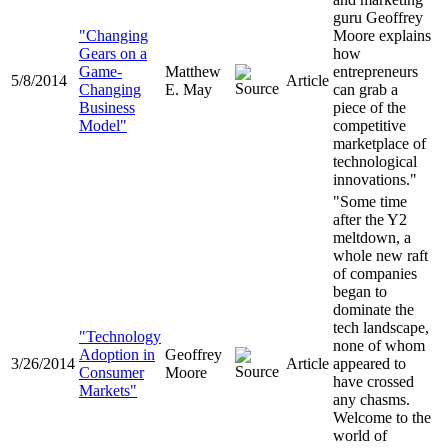
guru Geoffrey
"Changing
Moore explains
Gears on a
how
Game-
Matthew
entrepreneurs
5/8/2014
Article
Changing
E. May
can grab a
Business
piece of the
Model"
competitive
marketplace of
technological
innovations."
"Some time
after the Y2
meltdown, a
whole new raft
of companies
began to
dominate the
tech landscape,
"Technology
none of whom
Adoption in
Geoffrey
3/26/2014
Article
appeared to
Consumer
Moore
have crossed
Markets"
any chasms.
Welcome to the
world of