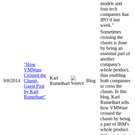
models and
four tech
companies that
IPO’d last
week."
Sometimes
crossing the
chasm is done
by being an
essential part of
another
"How
company's
VMWare
whole product,
Crossed the
thus enabling
Karl
9/8/2014
Chasm,
Blog
both companies
Rumelhart
Guest Post
to cross the
by Karl
chasm. In this
Rumelhart"
blog, Karl
Rumelhart tells
how VMWare
crossed the
chasm by being
a part of IBM's
whole product.