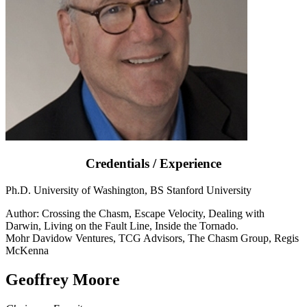
Credentials / Experience
Ph.D. University of Washington, BS Stanford University
Author: Crossing the Chasm, Escape Velocity, Dealing with
Darwin, Living on the Fault Line, Inside the Tornado.
Mohr Davidow Ventures, TCG Advisors, The Chasm Group, Regis
McKenna
Geoffrey Moore