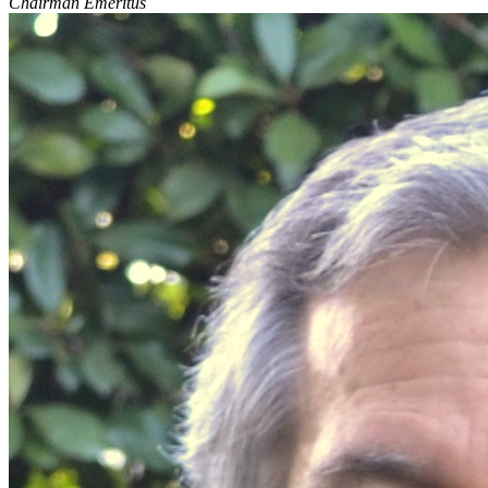
Chairman Emeritus