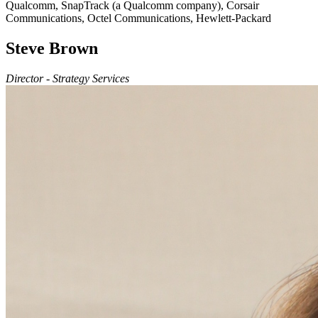
Qualcomm, SnapTrack (a Qualcomm company), Corsair
Communications, Octel Communications, Hewlett-Packard
Steve Brown
Director - Strategy Services