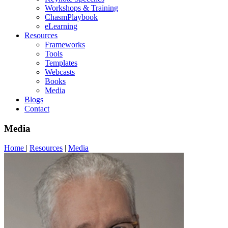
Workshops & Training
ChasmPlaybook
eLearning
Resources
Frameworks
Tools
Templates
Webcasts
Books
Media
Blogs
Contact
Media
Home
|
Resources
|
Media