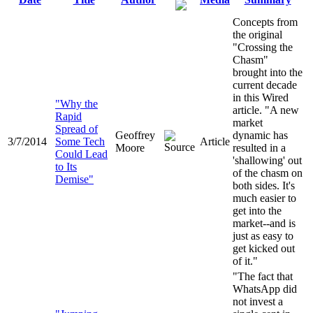
Concepts from
the original
"Crossing the
Chasm"
brought into the
current decade
in this Wired
"Why the
article. "A new
Rapid
market
Spread of
Geoffrey
dynamic has
3/7/2014
Some Tech
Article
Moore
resulted in a
Could Lead
'shallowing' out
to Its
of the chasm on
Demise"
both sides. It's
much easier to
get into the
market--and is
just as easy to
get kicked out
of it."
"The fact that
WhatsApp did
not invest a