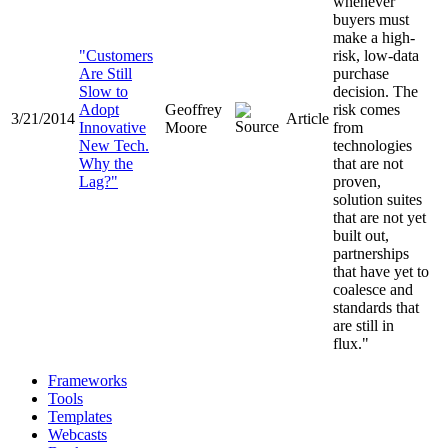
whenever
buyers must
make a high-
"Customers
risk, low-data
Are Still
purchase
Slow to
decision. The
Adopt
Geoffrey
risk comes
3/21/2014
Article
Innovative
Moore
from
New Tech.
technologies
Why the
that are not
Lag?"
proven,
solution suites
that are not yet
built out,
partnerships
that have yet to
coalesce and
standards that
are still in
flux."
Frameworks
Tools
Templates
Webcasts