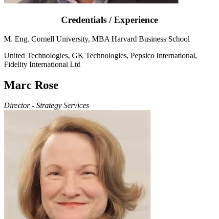
Credentials / Experience
M. Eng. Cornell University, MBA Harvard Business School
United Technologies, GK Technologies, Pepsico International,
Fidelity International Ltd
Marc Rose
Director - Strategy Services