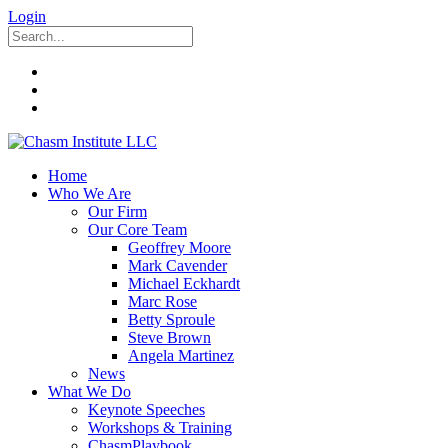
Login
Home
Who We Are
Our Firm
Our Core Team
Geoffrey Moore
Mark Cavender
Michael Eckhardt
Marc Rose
Betty Sproule
Steve Brown
Angela Martinez
News
What We Do
Keynote Speeches
Workshops & Training
ChasmPlaybook