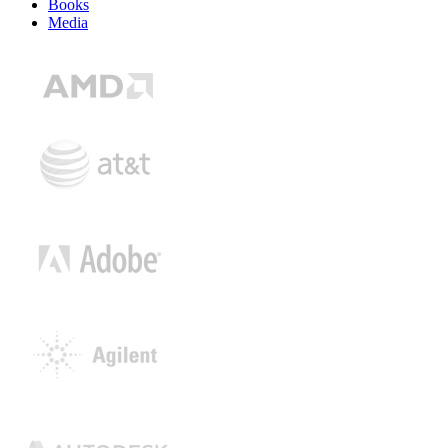
Books
Media