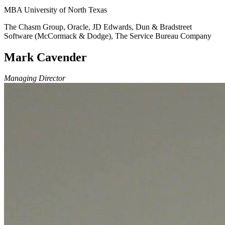
MBA University of North Texas
The Chasm Group, Oracle, JD Edwards, Dun & Bradstreet
Software (McCormack & Dodge), The Service Bureau Company
Mark Cavender
Managing Director