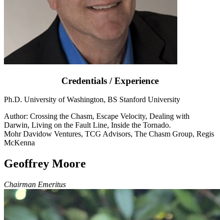
Credentials / Experience
Ph.D. University of Washington, BS Stanford University
Author: Crossing the Chasm, Escape Velocity, Dealing with
Darwin, Living on the Fault Line, Inside the Tornado.
Mohr Davidow Ventures, TCG Advisors, The Chasm Group, Regis
McKenna
Geoffrey Moore
Chairman Emeritus