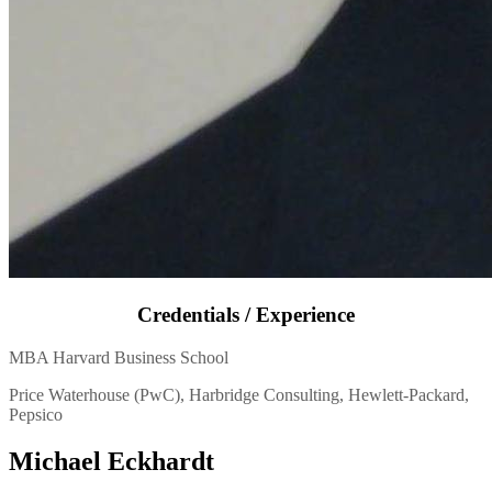
Credentials / Experience
MBA Harvard Business School
Price Waterhouse (PwC), Harbridge Consulting, Hewlett-Packard,
Pepsico
Michael Eckhardt