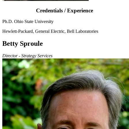
Credentials / Experience
Ph.D. Ohio State University
Hewlett-Packard, General Electric, Bell Laboratories
Betty Sproule
Director - Strategy Services