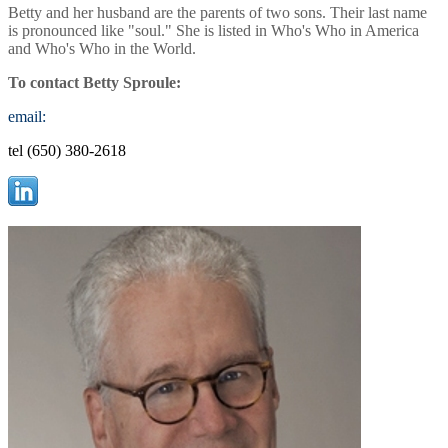
Betty and her husband are the parents of two sons. Their last name
is pronounced like "soul." She is listed in Who's Who in America
and Who's Who in the World.
To contact Betty Sproule:
email:
tel (650) 380-2618