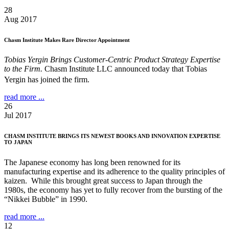
28
Aug 2017
Chasm Institute Makes Rare Director Appointment
Tobias Yergin Brings Customer-Centric Product Strategy Expertise
to the Firm.
Chasm Institute LLC announced today that Tobias
Yergin has joined the firm.
read more ...
26
Jul 2017
CHASM INSTITUTE BRINGS ITS NEWEST BOOKS AND INNOVATION EXPERTISE
TO JAPAN
The Japanese economy has long been renowned for its
manufacturing expertise and its adherence to the quality principles of
kaizen. While this brought great success to Japan through the
1980s, the economy has yet to fully recover from the bursting of the
“Nikkei Bubble” in 1990.
read more ...
12