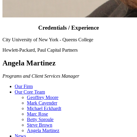
Credentials / Experience
City University of New York - Queens College
Hewlett-Packard, Paul Capital Partners
Angela Martinez
Programs and Client Services Manager
Our Firm
Our Core Team
Geoffrey Moore
Mark Cavender
Michael Eckhardt
Marc Rose
Betty Sproule
Steve Brown
Angela Martinez
News