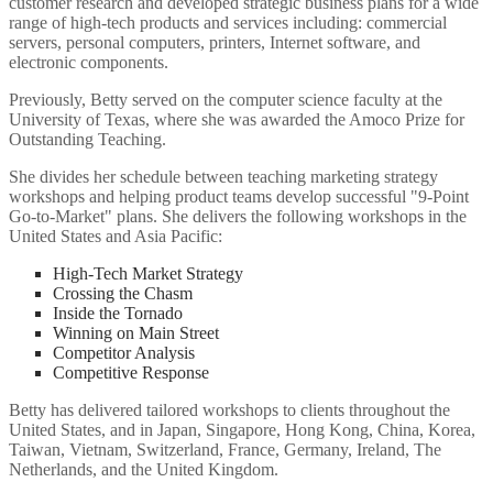
customer research and developed strategic business plans for a wide
range of high-tech products and services including: commercial
servers, personal computers, printers, Internet software, and
electronic components.
Previously, Betty served on the computer science faculty at the
University of Texas, where she was awarded the Amoco Prize for
Outstanding Teaching.
She divides her schedule between teaching marketing strategy
workshops and helping product teams develop successful "9-Point
Go-to-Market" plans. She delivers the following workshops in the
United States and Asia Pacific:
High-Tech Market Strategy
Crossing the Chasm
Inside the Tornado
Winning on Main Street
Competitor Analysis
Competitive Response
Betty has delivered tailored workshops to clients throughout the
United States, and in Japan, Singapore, Hong Kong, China, Korea,
Taiwan, Vietnam, Switzerland, France, Germany, Ireland, The
Netherlands, and the United Kingdom.