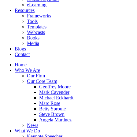
eLearning
Resources
Frameworks
Tools
Templates
Webcasts
Books
Media
Blogs
Contact
Home
Who We Are
Our Firm
Our Core Team
Geoffrey Moore
Mark Cavender
Michael Eckhardt
Marc Rose
Betty Sproule
Steve Brown
Angela Martinez
News
What We Do
Keynote Speeches