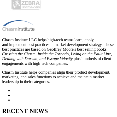
Chasm Institute LLC helps high-tech teams learn, apply,
and implement best practices in market development strategy. These
best practices are based on Geoffrey Moore's best-selling books
Crossing the Chasm, Inside the Tornado, Living on the Fault Line,
Dealing with Darwin, and Escape Velocity
plus hundreds of client
engagements with high-tech companies.
Chasm Institute helps companies align their product development,
marketing, and sales functions to achieve and maintain market
leadership in their categories.
RECENT NEWS