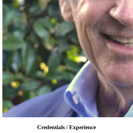
Credentials / Experience