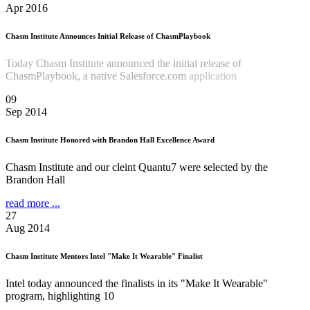
Apr 2016
Chasm Institute Announces Initial Release of ChasmPlaybook
Today Chasm Institute announced the initial release of
ChasmPlaybook, a native Salesforce.com
application
Read more
...
09
Sep 2014
Chasm Institute Honored with Brandon Hall Excellence Award
Chasm Institute and our cleint Quantu7 were selected by the
Brandon Hall
read more ...
27
Aug 2014
Chasm Institute Mentors Intel "Make It Wearable" Finalist
Intel today announced the finalists in its "Make It Wearable"
program, highlighting 10