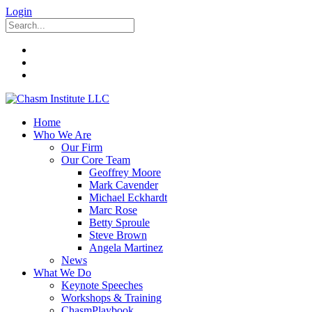
Login
Home
Who We Are
Our Firm
Our Core Team
Geoffrey Moore
Mark Cavender
Michael Eckhardt
Marc Rose
Betty Sproule
Steve Brown
Angela Martinez
News
What We Do
Keynote Speeches
Workshops & Training
ChasmPlaybook