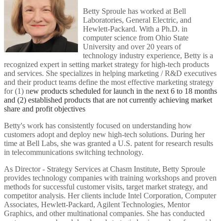
Betty Sproule has worked at Bell
Laboratories, General Electric, and
Hewlett-Packard. With a Ph.D. in
computer science from Ohio State
University and over 20 years of
technology industry experience, Betty is a
recognized expert in setting market strategy for high-tech products
and services. She specializes in helping marketing / R&D executives
and their product teams define the most effective marketing strategy
for (1) n
ew products scheduled for launch in the next 6 to 18 months
and (2) e
stablished products that are not currently achieving market
share and profit objectives
Betty's work has consistently focused on understanding how
customers adopt and deploy new high-tech solutions. During her
time at Bell Labs, she was granted a U.S. patent for research results
in telecommunications switching technology.
As Director - Strategy Services at Chasm Institute, Betty Sproule
provides technology companies with training workshops and proven
methods for successful customer visits, target market strategy, and
competitor analysis. Her clients include Intel Corporation, Computer
Associates, Hewlett-Packard, Agilent Technologies, Mentor
Graphics, and other multinational companies. She has conducted