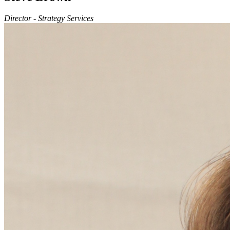
Director - Strategy Services