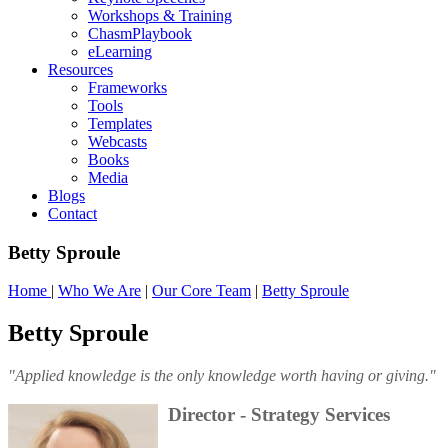
Workshops & Training
ChasmPlaybook
eLearning
Resources
Frameworks
Tools
Templates
Webcasts
Books
Media
Blogs
Contact
Betty Sproule
Home
|
Who We Are
|
Our Core Team
|
Betty Sproule
Betty Sproule
"Applied knowledge is the only knowledge worth having or giving."
Director - Strategy Services