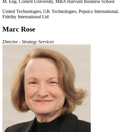
M. Eng. Cornell University, MBA Harvard Business School
United Technologies, GK Technologies, Pepsico International,
Fidelity International Ltd
Marc Rose
Director - Strategy Services