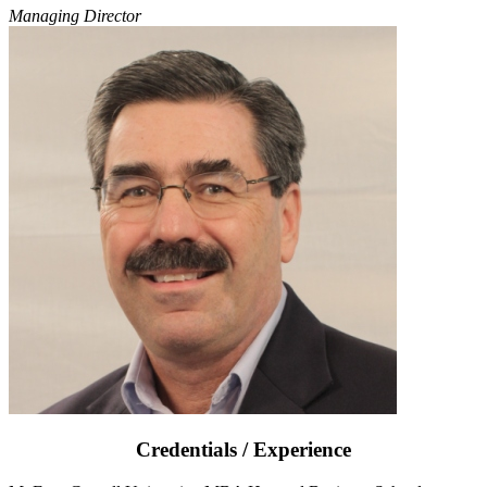
Managing Director
Credentials / Experience