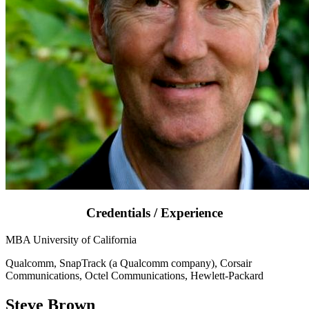
Credentials / Experience
MBA University of California
Qualcomm, SnapTrack (a Qualcomm company), Corsair
Communications, Octel Communications, Hewlett-Packard
Steve Brown