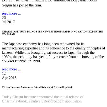
to the Firm.
Chasm Institute LLC announced today that Tobias
Yergin has joined the firm.
read more ...
26
Jul 2017
CHASM INSTITUTE BRINGS ITS NEWEST BOOKS AND INNOVATION EXPERTISE
TO JAPAN
The Japanese economy has long been renowned for its
manufacturing expertise and its adherence to the quality principles of
kaizen. While this brought great success to Japan through the
1980s, the economy has yet to fully recover from the bursting of the
“Nikkei Bubble” in 1990.
read more ...
12
Apr 2016
Chasm Institute Announces Initial Release of ChasmPlaybook
Today Chasm Institute announced the initial release of
ChasmPlaybook, a native Salesforce.com
application
Read more
...