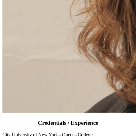
Credentials / Experience
City University of New York - Queens College