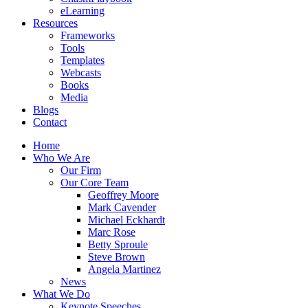
eLearning
Resources
Frameworks
Tools
Templates
Webcasts
Books
Media
Blogs
Contact
Home
Who We Are
Our Firm
Our Core Team
Geoffrey Moore
Mark Cavender
Michael Eckhardt
Marc Rose
Betty Sproule
Steve Brown
Angela Martinez
News
What We Do
Keynote Speeches