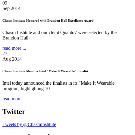
09
Sep 2014
Chasm Institute Honored with Brandon Hall Excellence Award
Chasm Institute and our cleint Quantu7 were selected by the
Brandon Hall
read more ...
27
Aug 2014
Chasm Institute Mentors Intel "Make It Wearable" Finalist
Intel today announced the finalists in its "Make It Wearable"
program, highlighting 10
read more ...
Twitter
Tweets by @ChasmInstitute