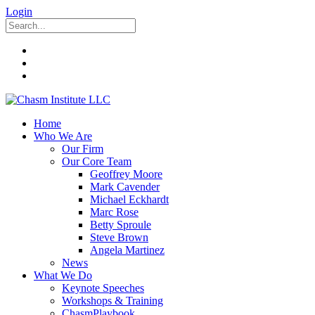
Login
Home
Who We Are
Our Firm
Our Core Team
Geoffrey Moore
Mark Cavender
Michael Eckhardt
Marc Rose
Betty Sproule
Steve Brown
Angela Martinez
News
What We Do
Keynote Speeches
Workshops & Training
ChasmPlaybook