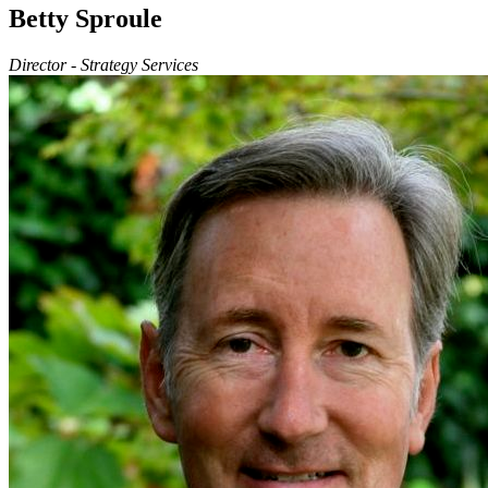
Betty Sproule
Director - Strategy Services