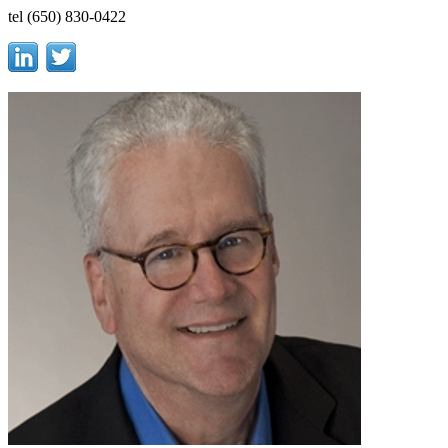
tel (650) 830-0422