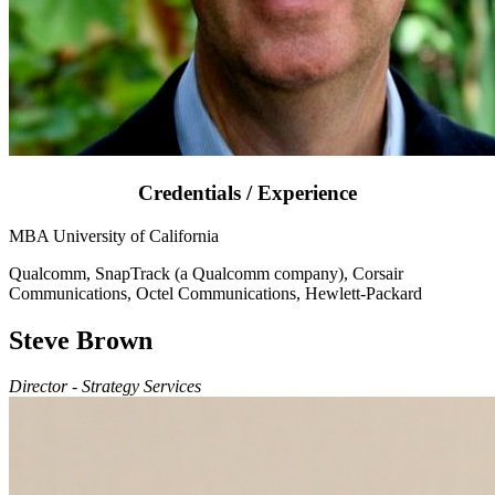
Credentials / Experience
MBA University of California
Qualcomm, SnapTrack (a Qualcomm company), Corsair
Communications, Octel Communications, Hewlett-Packard
Steve Brown
Director - Strategy Services