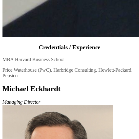
Credentials / Experience
MBA Harvard Business School
Price Waterhouse (PwC), Harbridge Consulting, Hewlett-Packard,
Pepsico
Michael Eckhardt
Managing Director