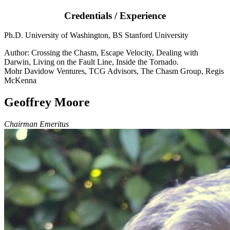
Credentials / Experience
Ph.D. University of Washington, BS Stanford University
Author: Crossing the Chasm, Escape Velocity, Dealing with
Darwin, Living on the Fault Line, Inside the Tornado.
Mohr Davidow Ventures, TCG Advisors, The Chasm Group, Regis
McKenna
Geoffrey Moore
Chairman Emeritus