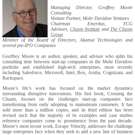
Managing Director, Geoffrey Moore
Consulting
Venture Partner, Mohr Davidow Ventures
Chairman Emeritus, TCG
Advisors,
Chasm Institute
and
The Chasm
Group
Member of the Board of Directors, Akamai Technologies and
several pre-IPO Companies
Geoffrey Moore is an author, speaker, and advisor who splits his
consulting time between start-up companies in the Mohr Davidow
portfolio and established high-tech enterprises, most recently
including Salesforce, Microsoft, Intel, Box, Aruba, Cognizant, and
Rackspace.
Moore’s life’s work has focused on the market dynamics
surrounding disruptive innovations. His first book, Crossing the
Chasm, focuses on the challenges start-up companies face
transitioning from early adopting to mainstream customers. It has
sold more than a million copies, and its third edition has been
revised such that the majority of its examples and case studies
reference companies come to prominence from the past decade.
Moore’s most recent work, Escape Velocity, addresses the challenge
large enterprises face when they seek to add a new line of business