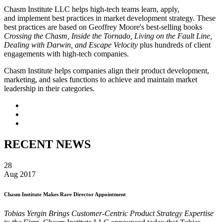
Chasm Institute LLC helps high-tech teams learn, apply,
and implement best practices in market development strategy. These
best practices are based on Geoffrey Moore's best-selling books
Crossing the Chasm, Inside the Tornado, Living on the Fault Line,
Dealing with Darwin, and Escape Velocity
plus hundreds of client
engagements with high-tech companies.
Chasm Institute helps companies align their product development,
marketing, and sales functions to achieve and maintain market
leadership in their categories.
RECENT NEWS
28
Aug 2017
Chasm Institute Makes Rare Director Appointment
Tobias Yergin Brings Customer-Centric Product Strategy Expertise