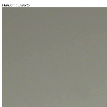
Managing Director