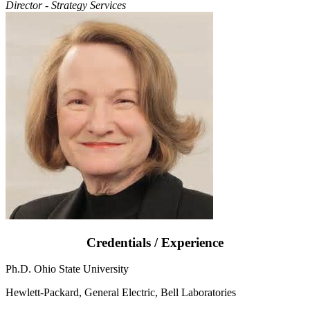
Director - Strategy Services
Credentials / Experience
Ph.D. Ohio State University
Hewlett-Packard, General Electric, Bell Laboratories