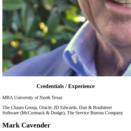
Credentials / Experience
MBA University of North Texas
The Chasm Group, Oracle, JD Edwards, Dun & Bradstreet
Software (McCormack & Dodge), The Service Bureau Company
Mark Cavender