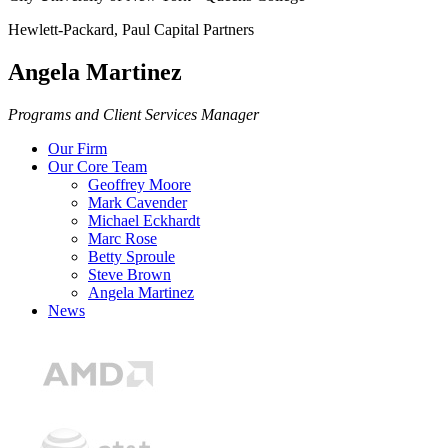
Hewlett-Packard, Paul Capital Partners
Angela Martinez
Programs and Client Services Manager
Our Firm
Our Core Team
Geoffrey Moore
Mark Cavender
Michael Eckhardt
Marc Rose
Betty Sproule
Steve Brown
Angela Martinez
News