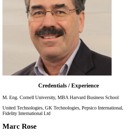
Credentials / Experience
M. Eng. Cornell University, MBA Harvard Business School
United Technologies, GK Technologies, Pepsico International,
Fidelity International Ltd
Marc Rose