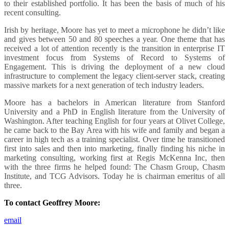
to their established portfolio. It has been the basis of much of his
recent consulting.
Irish by heritage, Moore has yet to meet a microphone he didn’t like
and gives between 50 and 80 speeches a year. One theme that has
received a lot of attention recently is the transition in enterprise IT
investment focus from Systems of Record to Systems of
Engagement. This is driving the deployment of a new cloud
infrastructure to complement the legacy client-server stack, creating
massive markets for a next generation of tech industry leaders.
Moore has a bachelors in American literature from Stanford
University and a PhD in English literature from the University of
Washington. After teaching English for four years at Olivet College,
he came back to the Bay Area with his wife and family and began a
career in high tech as a training specialist. Over time he transitioned
first into sales and then into marketing, finally finding his niche in
marketing consulting, working first at Regis McKenna Inc, then
with the three firms he helped found: The Chasm Group, Chasm
Institute, and TCG Advisors. Today he is chairman emeritus of all
three.
To contact Geoffrey Moore:
email