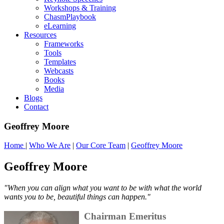
Workshops & Training
ChasmPlaybook
eLearning
Resources
Frameworks
Tools
Templates
Webcasts
Books
Media
Blogs
Contact
Geoffrey Moore
Home
|
Who We Are
|
Our Core Team
|
Geoffrey Moore
Geoffrey Moore
"
When you can align what you want to be with what the world
wants you to be, beautiful things can happen."
Chairman Emeritus